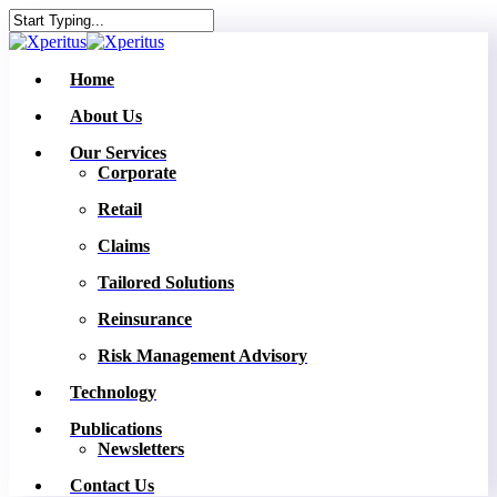
Skip
to
Close
main
Search
content
Menu
Home
About Us
Our Services
Corporate
Retail
Claims
Tailored Solutions
Reinsurance
Risk Management Advisory
Technology
Publications
Newsletters
Contact Us