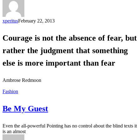
xperitus
February 22, 2013
Courage is not the absence of fear, but
rather the judgment that something
else is more important than fear
Ambrose Redmoon
Fashion
Be My Guest
Even the all-powerful Pointing has no control about the blind texts it
is an almost