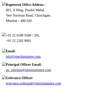
Registered Office Address :
601, A Wing, Parekh Mahal,
Veer Nariman Road, Churchgate,
Mumbai - 400 020
+91 22 6189 9200 / 201,
+91 22 2282 0001
Email:
info@xperitusinsure.com
Principal Officer Email:
po_xperitus@xperitusinsure.com
Grievance Officer:
grievance.redressal@xperitusinsure.com
Copyright © 2023 Xperitus Insurance Brokers Pvt. Ltd. All rights
reserved.
CIN: U67200MH2003PTC142006