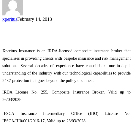
xperitus
February 14, 2013
Xperitus Insurance is an IRDA-licensed composite insurance broker that
specialises in providing clients with bespoke insurance and risk management
solutions. Several decades of experience have consolidated our in-depth
understanding of the industry with our technological capabilities to provide
24×7 protection that goes beyond the policy document.
IRDA License No. 255, Composite Insurance Broker, Valid up to
26/03/2028
IFSCA Insurance Intermediary Office (IIIO) License No.
IFSCA/III0/001/2016-17, Valid up to 26/03/2028