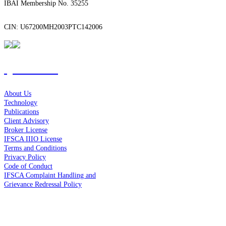
IBAI Membership No. 35255
CIN: U67200MH2003PTC142006
Quick Links
About Us
Technology
Publications
Client Advisory
Broker License
IFSCA IIIO License
Terms and Conditions
Privacy Policy
Code of Conduct
IFSCA Complaint Handling and
Grievance Redressal Policy
Contact Us