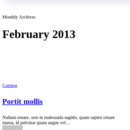
Monthly Archives
February 2013
Gaming
Portit mollis
Nullam ornare, sem in malesuada sagittis, quam sapien ornare
massa, id pulvinar quam augue vel…