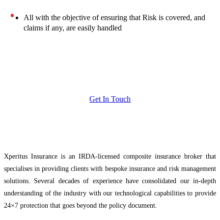
All with the objective of ensuring that Risk is covered, and
claims if any, are easily handled
Get In Touch
Xperitus Insurance is an IRDA-licensed composite insurance broker that
specialises in providing clients with bespoke insurance and risk management
solutions. Several decades of experience have consolidated our in-depth
understanding of the industry with our technological capabilities to provide
24×7 protection that goes beyond the policy document.