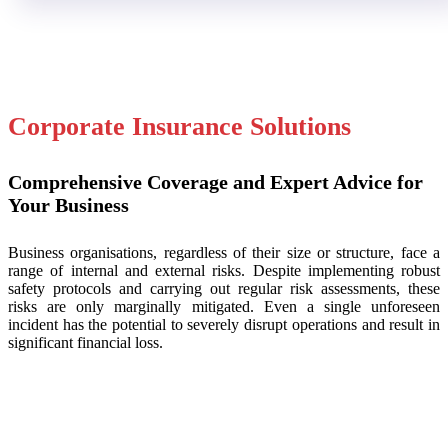
Corporate Insurance Solutions
Comprehensive Coverage and Expert Advice for
Your Business
Business organisations, regardless of their size or structure, face a
range of internal and external risks. Despite implementing robust
safety protocols and carrying out regular risk assessments, these
risks are only marginally mitigated. Even a single unforeseen
incident has the potential to severely disrupt operations and result in
significant financial loss.