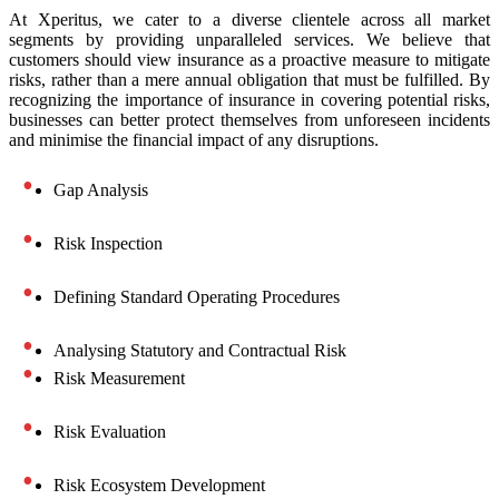
At Xperitus, we cater to a diverse clientele across all market
segments by providing unparalleled services. We believe that
customers should view insurance as a proactive measure to mitigate
risks, rather than a mere annual obligation that must be fulfilled. By
recognizing the importance of insurance in covering potential risks,
businesses can better protect themselves from unforeseen incidents
and minimise the financial impact of any disruptions.
Gap Analysis
Risk Inspection
Defining Standard Operating Procedures
Analysing Statutory and Contractual Risk
Risk Measurement
Risk Evaluation
Risk Ecosystem Development