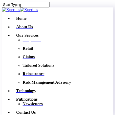
Skip
to
Close
main
Search
content
Menu
Home
About Us
Our Services
Corporate
Retail
Claims
Tailored Solutions
Reinsurance
Risk Management Advisory
Technology
Publications
Newsletters
Contact Us