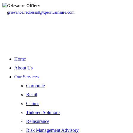
Grievance Officer:
grievance.redressal@xperitusinsure.com
Copyright © 2023 Xperitus Insurance Brokers Pvt. Ltd. All rights
reserved.
CIN: U67200MH2003PTC142006
Close
Home
Menu
About Us
Our Services
Corporate
Retail
Claims
Tailored Solutions
Reinsurance
Risk Management Advisory