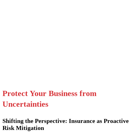
Protect Your Business from
Uncertainties
Shifting the Perspective: Insurance as Proactive
Risk Mitigation