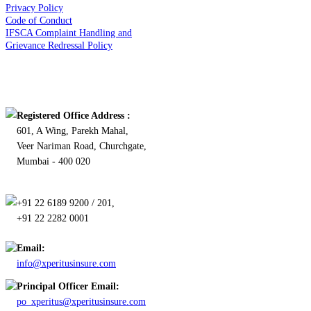
Privacy Policy
Code of Conduct
IFSCA Complaint Handling and
Grievance Redressal Policy
Contact Us
Registered Office Address :
601, A Wing, Parekh Mahal,
Veer Nariman Road, Churchgate,
Mumbai - 400 020
+91 22 6189 9200 / 201,
+91 22 2282 0001
Email:
info@xperitusinsure.com
Principal Officer Email:
po_xperitus@xperitusinsure.com