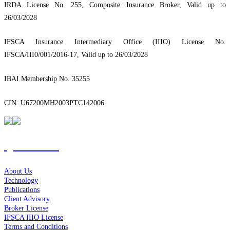
IRDA License No. 255, Composite Insurance Broker, Valid up to
26/03/2028
IFSCA Insurance Intermediary Office (IIIO) License No.
IFSCA/III0/001/2016-17, Valid up to 26/03/2028
IBAI Membership No. 35255
CIN: U67200MH2003PTC142006
Quick Links
About Us
Technology
Publications
Client Advisory
Broker License
IFSCA IIIO License
Terms and Conditions