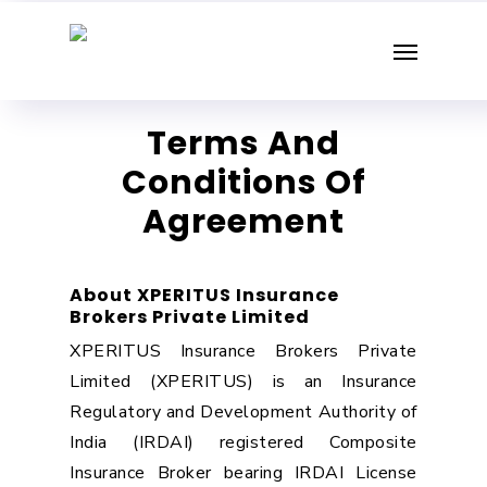
Skip
Menu
to
main
content
Terms And
Conditions Of
Agreement
About XPERITUS Insurance
Brokers Private Limited
XPERITUS Insurance Brokers Private
Limited (XPERITUS) is an Insurance
Regulatory and Development Authority of
India (IRDAI) registered Composite
Insurance Broker bearing IRDAI License