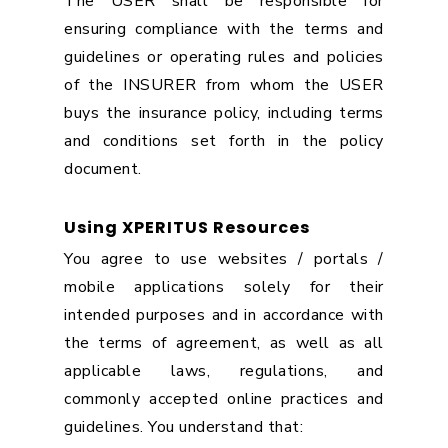
The USER shall be responsible for
ensuring compliance with the terms and
guidelines or operating rules and policies
of the INSURER from whom the USER
buys the insurance policy, including terms
and conditions set forth in the policy
document.
Using XPERITUS Resources
You agree to use websites / portals /
mobile applications solely for their
intended purposes and in accordance with
the terms of agreement, as well as all
applicable laws, regulations, and
commonly accepted online practices and
guidelines. You understand that: