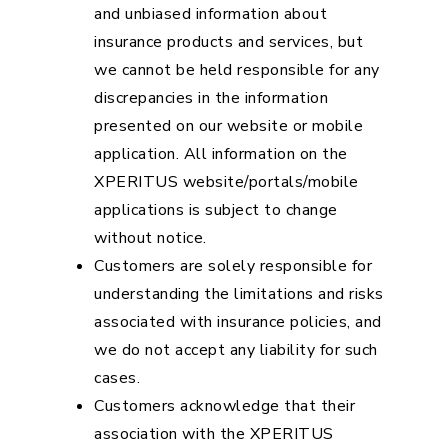
and unbiased information about
insurance products and services, but
we cannot be held responsible for any
discrepancies in the information
presented on our website or mobile
application. All information on the
XPERITUS website/portals/mobile
applications is subject to change
without notice.
Customers are solely responsible for
understanding the limitations and risks
associated with insurance policies, and
we do not accept any liability for such
cases.
Customers acknowledge that their
association with the XPERITUS