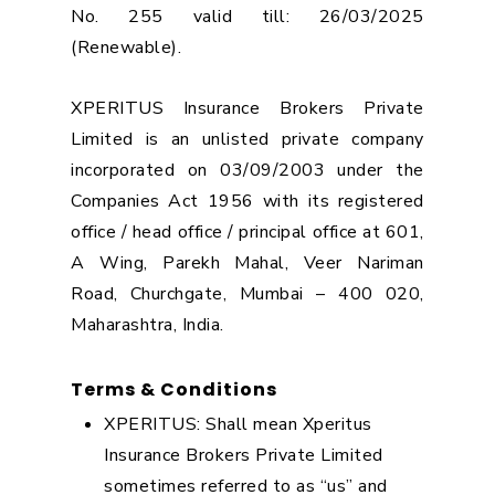
No. 255 valid till: 26/03/2025
(Renewable).
XPERITUS Insurance Brokers Private
Limited is an unlisted private company
incorporated on 03/09/2003 under the
Companies Act 1956 with its registered
office / head office / principal office at 601,
A Wing, Parekh Mahal, Veer Nariman
Road, Churchgate, Mumbai – 400 020,
Maharashtra, India.
Terms & Conditions
XPERITUS: Shall mean Xperitus
Insurance Brokers Private Limited
sometimes referred to as “us” and