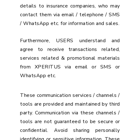
details to insurance companies, who may
contact them via email / telephone / SMS
/ WhatsApp etc. for information and sales.
Furthermore, USERS understand and
agree to receive transactions related,
services related & promotional materials
from XPERITUS via email or SMS or
WhatsApp etc.
These communication services / channels /
tools are provided and maintained by third
party. Communication via these channels /
tools are not guaranteed to be secure or
confidential. Avoid sharing personally
identifying or sensitive information. These