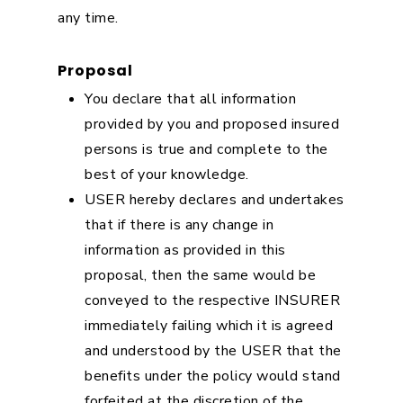
any time.
Proposal
You declare that all information
provided by you and proposed insured
persons is true and complete to the
best of your knowledge.
USER hereby declares and undertakes
that if there is any change in
information as provided in this
proposal, then the same would be
conveyed to the respective INSURER
immediately failing which it is agreed
and understood by the USER that the
benefits under the policy would stand
forfeited at the discretion of the