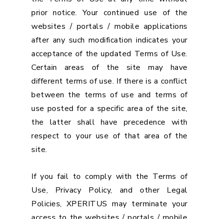
prior notice. Your continued use of the
websites / portals / mobile applications
after any such modification indicates your
acceptance of the updated Terms of Use.
Certain areas of the site may have
different terms of use. If there is a conflict
between the terms of use and terms of
use posted for a specific area of the site,
the latter shall have precedence with
respect to your use of that area of the
site.
If you fail to comply with the Terms of
Use, Privacy Policy, and other Legal
Policies, XPERITUS may terminate your
access to the websites / portals / mobile