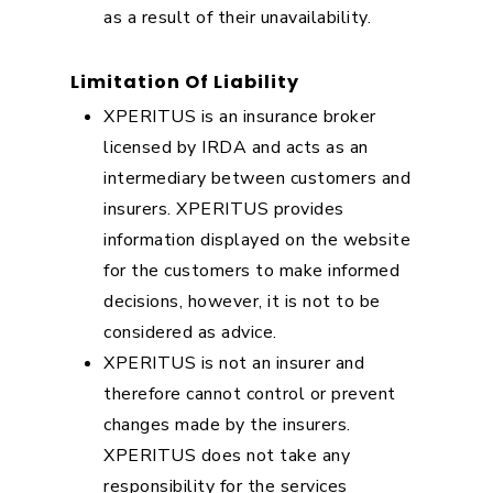
as a result of their unavailability.
Limitation Of Liability
XPERITUS is an insurance broker
licensed by IRDA and acts as an
intermediary between customers and
insurers. XPERITUS provides
information displayed on the website
for the customers to make informed
decisions, however, it is not to be
considered as advice.
XPERITUS is not an insurer and
therefore cannot control or prevent
changes made by the insurers.
XPERITUS does not take any
responsibility for the services