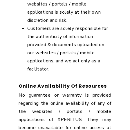
websites / portals / mobile
applications is solely at their own
discretion and risk.
Customers are solely responsible for
the authenticity of information
provided & documents uploaded on
our websites / portals / mobile
applications, and we act only as a
facilitator.
Online Availability Of Resources
No guarantee or warranty is provided
regarding the online availability of any of
the websites / portals / mobile
applications of XPERITUS. They may
become unavailable for online access at