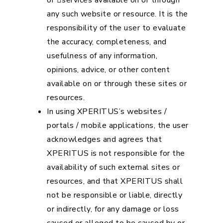
or services available on or through
any such website or resource. It is the
responsibility of the user to evaluate
the accuracy, completeness, and
usefulness of any information,
opinions, advice, or other content
available on or through these sites or
resources.
In using XPERITUS’s websites /
portals / mobile applications, the user
acknowledges and agrees that
XPERITUS is not responsible for the
availability of such external sites or
resources, and that XPERITUS shall
not be responsible or liable, directly
or indirectly, for any damage or loss