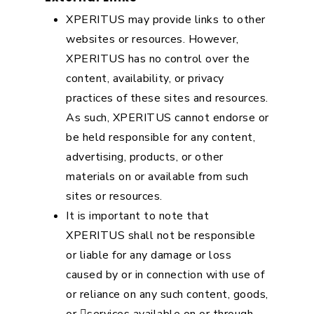
XPERITUS may provide links to other
websites or resources. However,
XPERITUS has no control over the
content, availability, or privacy
practices of these sites and resources.
As such, XPERITUS cannot endorse or
be held responsible for any content,
advertising, products, or other
materials on or available from such
sites or resources.
It is important to note that
XPERITUS shall not be responsible
or liable for any damage or loss
caused by or in connection with use of
or reliance on any such content, goods,