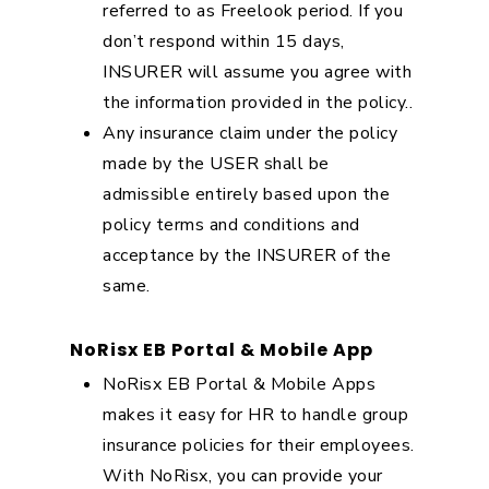
referred to as Freelook period. If you
don’t respond within 15 days,
INSURER will assume you agree with
the information provided in the policy..
Any insurance claim under the policy
made by the USER shall be
admissible entirely based upon the
policy terms and conditions and
acceptance by the INSURER of the
same.
NoRisx EB Portal & Mobile App
NoRisx EB Portal & Mobile Apps
makes it easy for HR to handle group
insurance policies for their employees.
With NoRisx, you can provide your