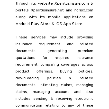
through its website Xperitusinsure.com &
portals Xperitusinsure.net and norisx.com
along with its mobile applications on
Android Play Store & iOS App Store.
These services may include providing
insurance requirement and related
documents, generating premium
quotations for required insurance
requirement, comparing coverages across
product offerings, buying policies,
downloading policies & related
documents, intimating claims, managing
claims, managing account and also
includes sending & receiving electronic
communication relating to any of these