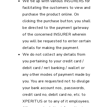
We tie up with various INSURERS for
facilitating the customers to view and
purchase the product online. On
clicking the purchase button, you shall
be directed to the payment gateway
of the concerned INSURER wherein
you will be requested to enter certain
details for making the payment.
We do not collect any details from
you pertaining to your credit card /
debit card / net banking / wallet or
any other modes of payment made by
you. You are requested not to divulge
your bank account nos., passwords,
credit card no, debit card no, etc. to
XPERITUS or to any of it employees.