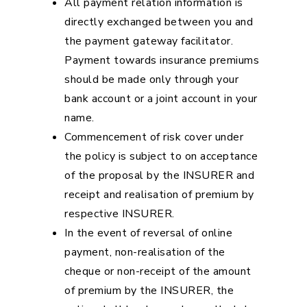
All payment relation information is
directly exchanged between you and
the payment gateway facilitator.
Payment towards insurance premiums
should be made only through your
bank account or a joint account in your
name.
Commencement of risk cover under
the policy is subject to on acceptance
of the proposal by the INSURER and
receipt and realisation of premium by
respective INSURER.
In the event of reversal of online
payment, non-realisation of the
cheque or non-receipt of the amount
of premium by the INSURER, the