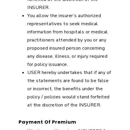
INSURER.
You allow the insurer’s authorized
representatives to seek medical
information from hospitals or medical
practitioners attended by you or any
proposed insured person concerning
any disease, illness, or injury required
for policy issuance.
USER hereby undertakes that if any of
the statements are found to be false
or incorrect, the benefits under the
policy / policies would stand forfeited
at the discretion of the INSURER.
Payment Of Premium