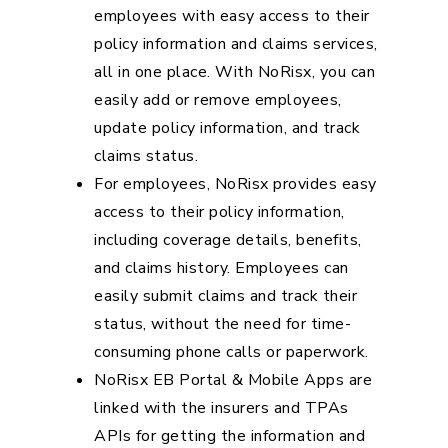
employees with easy access to their
policy information and claims services,
all in one place. With NoRisx, you can
easily add or remove employees,
update policy information, and track
claims status.
For employees, NoRisx provides easy
access to their policy information,
including coverage details, benefits,
and claims history. Employees can
easily submit claims and track their
status, without the need for time-
consuming phone calls or paperwork.
NoRisx EB Portal & Mobile Apps are
linked with the insurers and TPAs
APIs for getting the information and