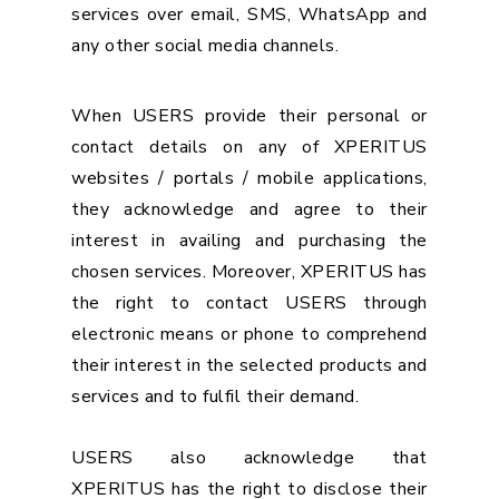
services over email, SMS, WhatsApp and
any other social media channels.
When USERS provide their personal or
contact details on any of XPERITUS
websites / portals / mobile applications,
they acknowledge and agree to their
interest in availing and purchasing the
chosen services. Moreover, XPERITUS has
the right to contact USERS through
electronic means or phone to comprehend
their interest in the selected products and
services and to fulfil their demand.
USERS also acknowledge that
XPERITUS has the right to disclose their