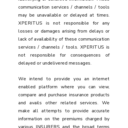
communication services / channels / tools
may be unavailable or delayed at times.
XPERITUS is not responsible for any
losses or damages arising from delays or
lack of availability of these communication
services / channels / tools. XPERITUS is
not responsible for consequences of
delayed or undelivered messages.
We intend to provide you an internet
enabled platform where you can view,
compare and purchase insurance products
and avails other related services. We
make all attempts to provide accurate
information on the premiums charged by
various INSURERS and the broad terms