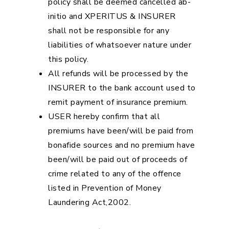
policy shall be deemed cancelled ab-
initio and XPERITUS & INSURER
shall not be responsible for any
liabilities of whatsoever nature under
this policy.
All refunds will be processed by the
INSURER to the bank account used to
remit payment of insurance premium.
USER hereby confirm that all
premiums have been/will be paid from
bonafide sources and no premium have
been/will be paid out of proceeds of
crime related to any of the offence
listed in Prevention of Money
Laundering Act,2002.