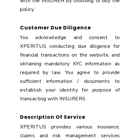
with the INSURER by choosing to buy the
policy.
Customer Due Diligence
You acknowledge and consent to
XPERITUS conducting due diligence for
financial transactions on the website, and
obtaining mandatory KYC information as
required by law. You agree to provide
sufficient information / documents to
establish your identity for purpose of
transacting with INSURERS.
Description Of Service
XPERITUS provides various insurance,
claims and risk management services