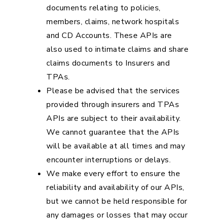
documents relating to policies,
members, claims, network hospitals
and CD Accounts. These APIs are
also used to intimate claims and share
claims documents to Insurers and
TPAs.
Please be advised that the services
provided through insurers and TPAs
APIs are subject to their availability.
We cannot guarantee that the APIs
will be available at all times and may
encounter interruptions or delays.
We make every effort to ensure the
reliability and availability of our APIs,
but we cannot be held responsible for
any damages or losses that may occur