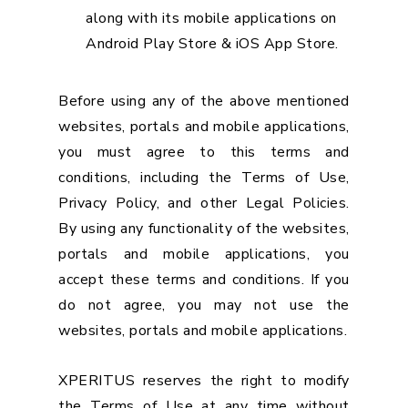
along with its mobile applications on
Android Play Store & iOS App Store.
Before using any of the above mentioned
websites, portals and mobile applications,
you must agree to this terms and
conditions, including the Terms of Use,
Privacy Policy, and other Legal Policies.
By using any functionality of the websites,
portals and mobile applications, you
accept these terms and conditions. If you
do not agree, you may not use the
websites, portals and mobile applications.
XPERITUS reserves the right to modify
the Terms of Use at any time without