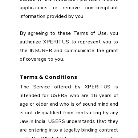
applications or remove non-compliant
information provided by you.
By agreeing to these Terms of Use, you
authorize XPERITUS to represent you to
the INSURER and communicate the grant
of coverage to you.
Terms & Conditions
The Service offered by XPERITUS is
intended for USERS who are 18 years of
age or older and who is of sound mind and
is not disqualified from contracting by any
law in India. USERS understands that they
are entering into a legally binding contract