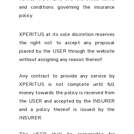
and conditions governing the insurance
policy.
XPERITUS at its sole discretion reserves
the right not to accept any proposal
placed by the USER through the website
without assigning any reason thereof.
Any contract to provide any service by
XPERITUS is not complete until full
money towards the policy is received from
the USER and accepted by the INSURER
and a policy thereof is issued by the
INSURER.