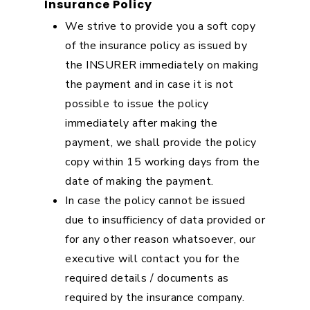
Insurance Policy
We strive to provide you a soft copy
of the insurance policy as issued by
the INSURER immediately on making
the payment and in case it is not
possible to issue the policy
immediately after making the
payment, we shall provide the policy
copy within 15 working days from the
date of making the payment.
In case the policy cannot be issued
due to insufficiency of data provided or
for any other reason whatsoever, our
executive will contact you for the
required details / documents as
required by the insurance company.