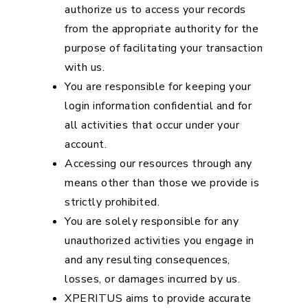
authorize us to access your records
from the appropriate authority for the
purpose of facilitating your transaction
with us.
You are responsible for keeping your
login information confidential and for
all activities that occur under your
account.
Accessing our resources through any
means other than those we provide is
strictly prohibited.
You are solely responsible for any
unauthorized activities you engage in
and any resulting consequences,
losses, or damages incurred by us.
XPERITUS aims to provide accurate