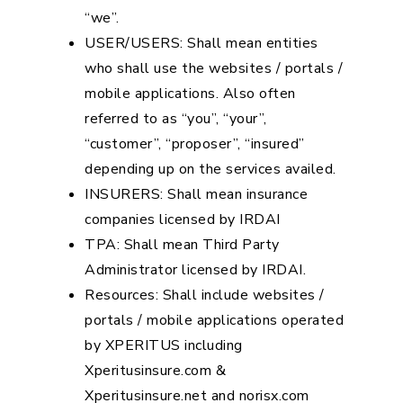
“we”.
USER/USERS: Shall mean entities
who shall use the websites / portals /
mobile applications. Also often
referred to as “you”, “your”,
“customer”, “proposer”, “insured”
depending up on the services availed.
INSURERS: Shall mean insurance
companies licensed by IRDAI
TPA: Shall mean Third Party
Administrator licensed by IRDAI.
Resources: Shall include websites /
portals / mobile applications operated
by XPERITUS including
Xperitusinsure.com &
Xperitusinsure.net and norisx.com