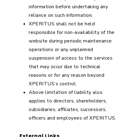
information before undertaking any
reliance on such information.
XPERITUS shall not be held
responsible for non-availability of the
website during periodic maintenance
operations or any unplanned
suspension of access to the services
that may occur due to technical
reasons or for any reason beyond
XPERITUS’s control.
Above limitation of liability also
applies to directors, shareholders,
subsidiaries, affiliates, successors,
officers and employees of XPERITUS.
External Links