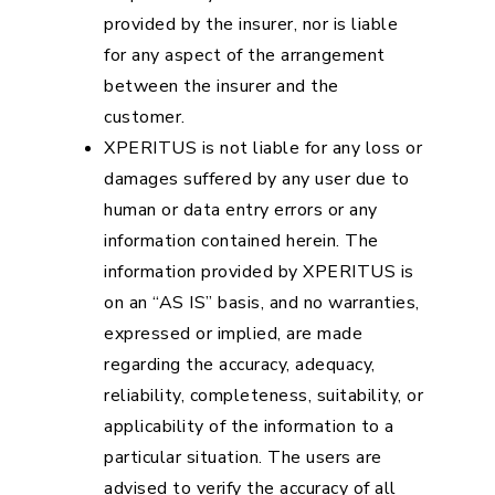
provided by the insurer, nor is liable
for any aspect of the arrangement
between the insurer and the
customer.
XPERITUS is not liable for any loss or
damages suffered by any user due to
human or data entry errors or any
information contained herein. The
information provided by XPERITUS is
on an “AS IS” basis, and no warranties,
expressed or implied, are made
regarding the accuracy, adequacy,
reliability, completeness, suitability, or
applicability of the information to a
particular situation. The users are
advised to verify the accuracy of all