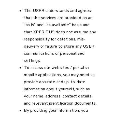
The USER understands and agrees
that the services are provided on an
“as is” and “as available” basis and
that XPERITUS does not assume any
responsibility for deletions, mis-
delivery or failure to store any USER
communications or personalized
settings.
To access our websites / portals /
mobile applications, you may need to
provide accurate and up-to-date
information about yourself, such as
your name, address, contact details,
and relevant identification documents.
By providing your information, you