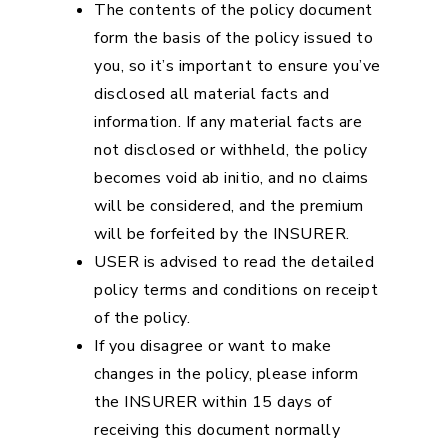
The contents of the policy document
form the basis of the policy issued to
you, so it’s important to ensure you’ve
disclosed all material facts and
information. If any material facts are
not disclosed or withheld, the policy
becomes void ab initio, and no claims
will be considered, and the premium
will be forfeited by the INSURER.
USER is advised to read the detailed
policy terms and conditions on receipt
of the policy.
If you disagree or want to make
changes in the policy, please inform
the INSURER within 15 days of
receiving this document normally