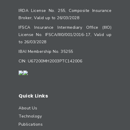
IRDA License No. 255, Composite Insurance
Broker, Valid up to 26/03/2028
IFSCA Insurance Intermediary Office (IIIO)
License No. IFSCA/III0/001/2016-17, Valid up
to 26/03/2028
IBAI Membership No. 35255
CIN: U67200MH2003PTC142006
Quick Links
About Us
Technology
Publications