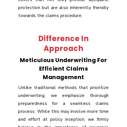
protection but are also inherently friendly
towards the claims procedure.
Difference In
Approach
Meticulous Underwriting For
Efficient Claims
Management
Unlike traditional methods that prioritize
underwriting, we emphasize thorough
preparedness for a seamless claims
process. While this may involve more time
and effort at policy inception, we firmly