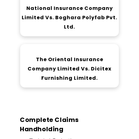
National Insurance Company
Limited Vs. Boghara Polyfab Pvt.
Ltd.
The Oriental Insurance
Company Limited Vs. Dicitex
Furnishing Limited.
Complete Claims
Handholding