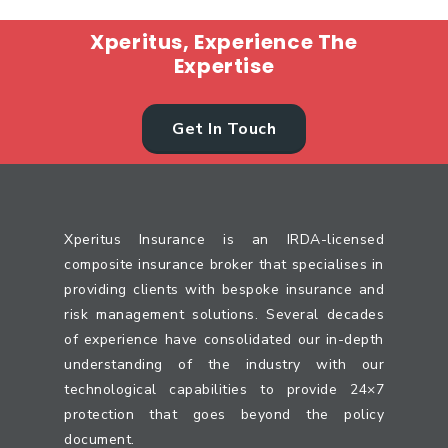
Xperitus, Experience The
Expertise
Get In Touch
Xperitus Insurance is an IRDA-licensed
composite insurance broker that specialises in
providing clients with bespoke insurance and
risk management solutions. Several decades
of experience have consolidated our in-depth
understanding of the industry with our
technological capabilities to provide 24×7
protection that goes beyond the policy
document.