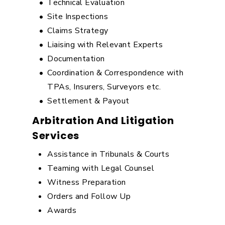
Technical Evaluation
Site Inspections
Claims Strategy
Liaising with Relevant Experts
Documentation
Coordination & Correspondence with
TPAs, Insurers, Surveyors etc.
Settlement & Payout
Arbitration And Litigation
Services
Assistance in Tribunals & Courts
Teaming with Legal Counsel
Witness Preparation
Orders and Follow Up
Awards