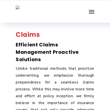
Skip
Menu
to
main
content
Claims
Efficient Claims
Management Proactive
Solutions
Unlike traditional methods that prioritize
underwriting, we emphasize thorough
preparedness for a seamless claims
process. While this may involve more time
and effort at policy inception, we firmly
believe in the importance of insurance
covers that not only provide adequate