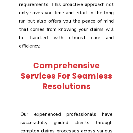
requirements. This proactive approach not
only saves you time and effort in the long
run but also offers you the peace of mind
that comes from knowing your claims will
be handled with utmost care and
efficiency.
Comprehensive
Services For Seamless
Resolutions
Our experienced professionals have
successfully guided clients through
complex claims processes across various