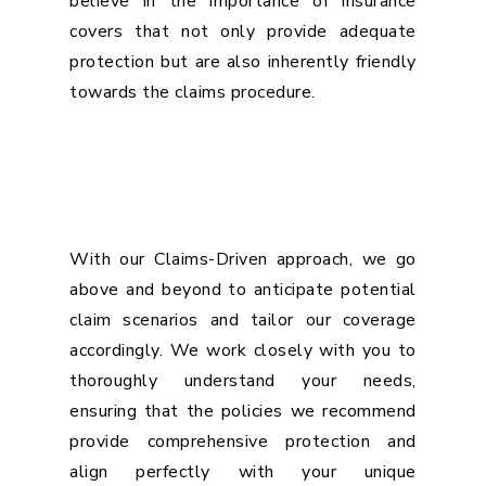
believe in the importance of insurance
covers that not only provide adequate
protection but are also inherently friendly
towards the claims procedure.
With our Claims-Driven approach, we go
above and beyond to anticipate potential
claim scenarios and tailor our coverage
accordingly. We work closely with you to
thoroughly understand your needs,
ensuring that the policies we recommend
provide comprehensive protection and
align perfectly with your unique