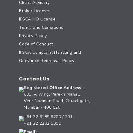
Client Advisory
Broker License
IFSCA IIIO License
Terms and Conditions
Privacy Policy
Code of Conduct
IFSCA Complaint Handling and
Grievance Redressal Policy
Contact Us
Registered Office Address :
601, A Wing, Parekh Mahal,
Veer Nariman Road, Churchgate,
Mumbai - 400 020
+91 22 6189 9200 / 201,
+91 22 2282 0001
Email: