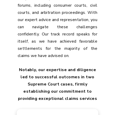
forums, including consumer courts, civil
courts, and arbitration proceedings. With
our expert advice and representation, you
can navigate these challenges
confidently. Our track record speaks for
itself, as we have achieved favorable
settlements for the majority of the
claims we have advised on.
Notably, our expertise and diligence
led to successful outcomes in two
Supreme Court cases, firmly
establishing our commitment to
providing exceptional claims services