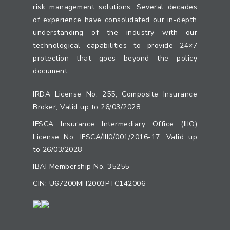
risk management solutions. Several decades
of experience have consolidated our in-depth
understanding of the industry with our
technological capabilities to provide 24×7
protection that goes beyond the policy
document.
IRDA License No. 255, Composite Insurance
Broker, Valid up to 26/03/2028
IFSCA Insurance Intermediary Office (IIIO)
License No. IFSCA/III0/001/2016-17, Valid up
to 26/03/2028
IBAI Membership No. 35255
CIN: U67200MH2003PTC142006