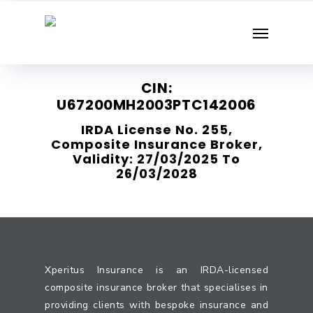
Skip
Menu
to
main
content
CIN:
U67200MH2003PTC142006
IRDA License No. 255,
Composite Insurance Broker,
Validity: 27/03/2025 To
26/03/2028
Xperitus Insurance is an IRDA-licensed
composite insurance broker that specialises in
providing clients with bespoke insurance and