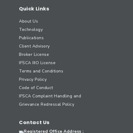
Quick Links
About Us
Technology
Publications
Client Advisory
Broker License
IFSCA IIIO License
Terms and Conditions
Privacy Policy
Code of Conduct
IFSCA Complaint Handling and
Grievance Redressal Policy
Contact Us
Registered Office Address :