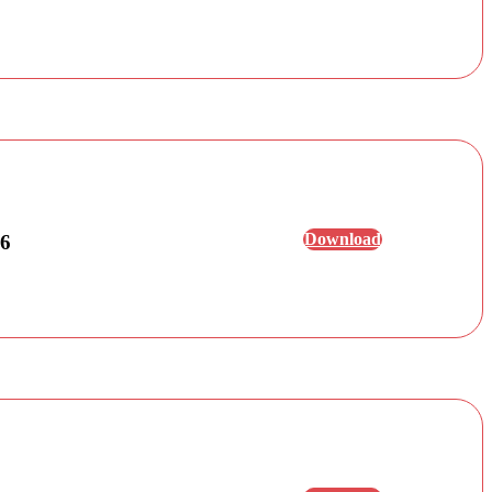
Download
26