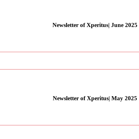
Newsletter of Xperitus| June 2025
Newsletter of Xperitus| May 2025