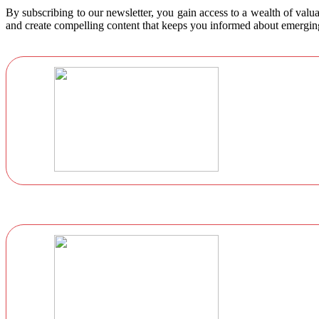
By subscribing to our newsletter, you gain access to a wealth of valua
and create compelling content that keeps you informed about emerging 