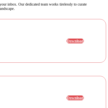
 your inbox. Our dedicated team works tirelessly to curate
landscape.
Download
Download