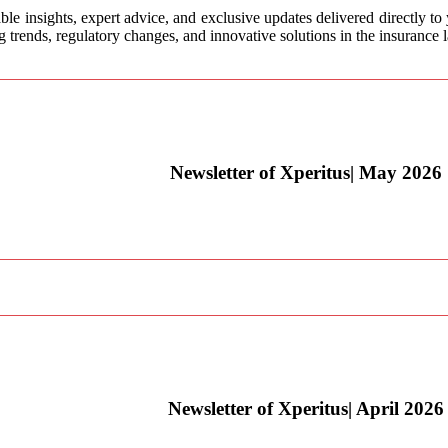
ble insights, expert advice, and exclusive updates delivered directly to
trends, regulatory changes, and innovative solutions in the insurance 
Newsletter of Xperitus| May 2026
Newsletter of Xperitus| April 2026