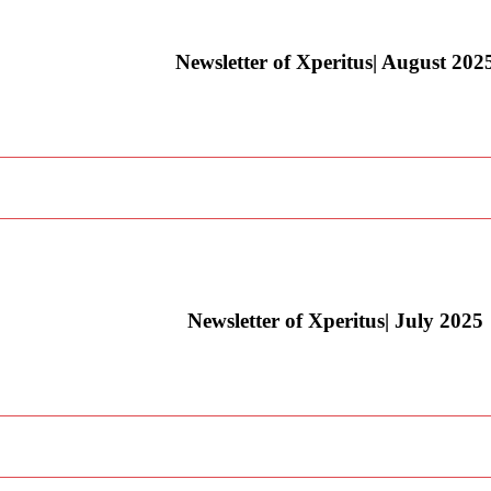
Newsletter of Xperitus| August 202
Newsletter of Xperitus| July 2025