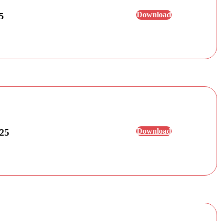
Download
5
Download
025