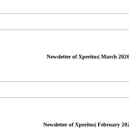
Newsletter of Xperitus| March 202
Newsletter of Xperitus| February 20