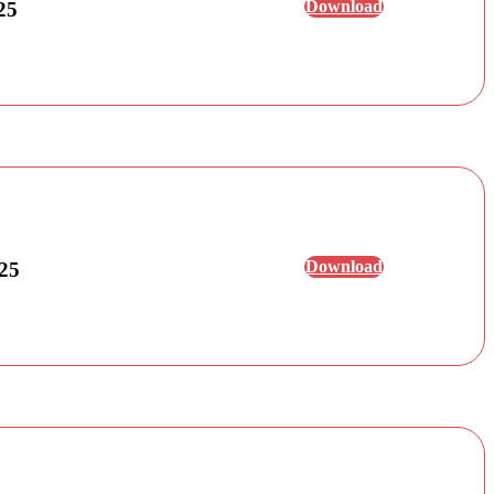
Download
25
Download
025