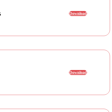
Download
5
Download