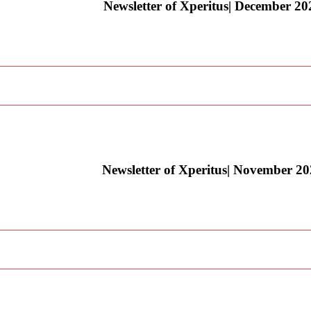
Newsletter of Xperitus| December 20
Newsletter of Xperitus| November 2