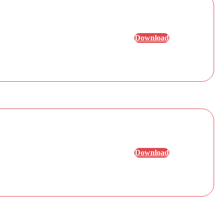
Download
Download