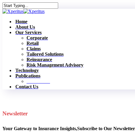
Skip
to
Close
main
Search
content
Menu
Home
About Us
Our Services
Corporate
Retail
Claims
Tailored Solutions
Reinsurance
Risk Management Advisory
Technology
Publications
Newsletters
Contact Us
Newsletter
Your Gateway to Insurance Insights,Subscribe to Our Newsletter