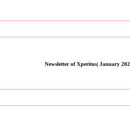
Newsletter of Xperitus| January 20