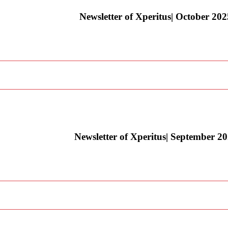
Newsletter of Xperitus| October 202
Newsletter of Xperitus| September 2