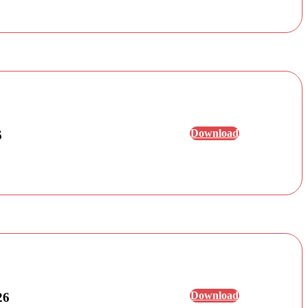
Download
6
Download
26