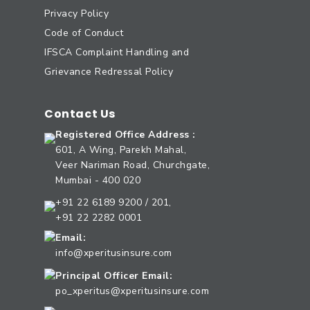
Privacy Policy
Code of Conduct
IFSCA Complaint Handling and
Grievance Redressal Policy
Contact Us
Registered Office Address :
601, A Wing, Parekh Mahal,
Veer Nariman Road, Churchgate,
Mumbai - 400 020
+91 22 6189 9200 / 201,
+91 22 2282 0001
Email:
info@xperitusinsure.com
Principal Officer Email:
po_xperitus@xperitusinsure.com