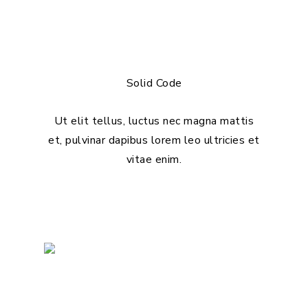
Solid Code
Ut elit tellus, luctus nec magna mattis
et, pulvinar dapibus lorem leo ultricies et
vitae enim.