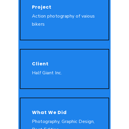
Project
Action photography of vaious
bikers
Client
Half Giant Inc.
What We Did
Photography, Graphic Design,