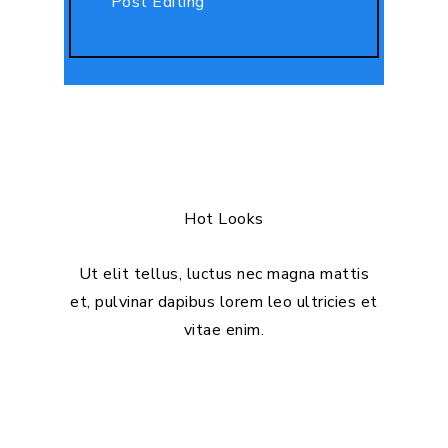
Post Editing
Hot Looks
Ut elit tellus, luctus nec magna mattis
et, pulvinar dapibus lorem leo ultricies et
vitae enim.