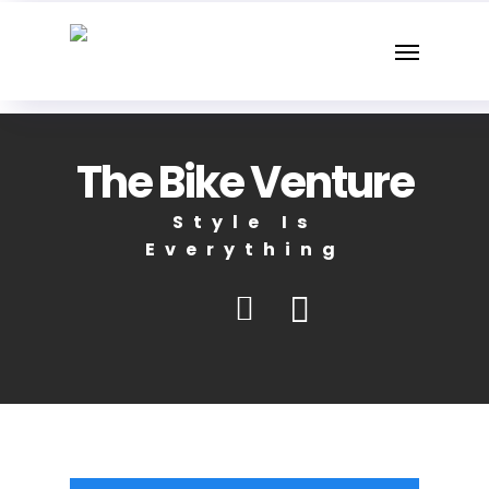
Skip
Menu
to
main
content
The Bike Venture
Style Is
Everything