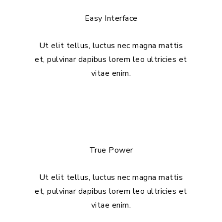
Easy Interface
Ut elit tellus, luctus nec magna mattis
et, pulvinar dapibus lorem leo ultricies et
vitae enim.
True Power
Ut elit tellus, luctus nec magna mattis
et, pulvinar dapibus lorem leo ultricies et
vitae enim.