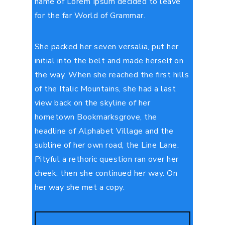
name of Lorem Ipsum decided to leave
for the far World of Grammar.
She packed her seven versalia, put her
initial into the belt and made herself on
the way. When she reached the first hills
of the Italic Mountains, she had a last
view back on the skyline of her
hometown Bookmarksgrove, the
headline of Alphabet Village and the
subline of her own road, the Line Lane.
Pityful a rethoric question ran over her
cheek, then she continued her way. On
her way she met a copy.