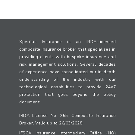
Xperitus Insurance is an IRDA-licensed
composite insurance broker that specialises in
providing clients with bespoke insurance and
risk management solutions. Several decades
of experience have consolidated our in-depth
understanding of the industry with our
technological capabilities to provide 24×7
protection that goes beyond the policy
document.
IRDA License No. 255, Composite Insurance
Broker, Valid up to 26/03/2028
IFSCA Insurance Intermediary Office (IIIO)