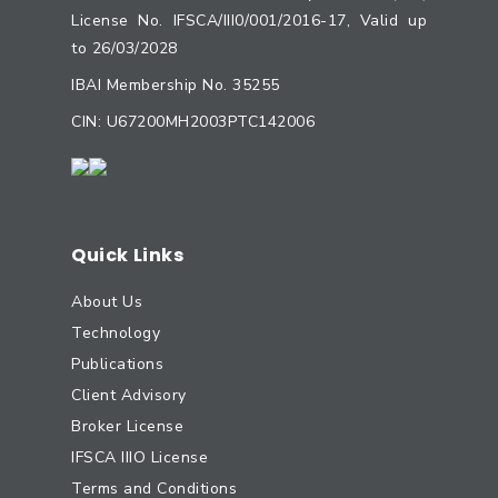
License No. IFSCA/III0/001/2016-17, Valid up
to 26/03/2028
IBAI Membership No. 35255
CIN: U67200MH2003PTC142006
Quick Links
About Us
Technology
Publications
Client Advisory
Broker License
IFSCA IIIO License
Terms and Conditions