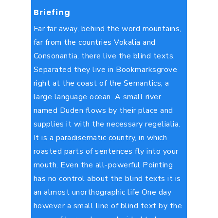
Briefing
Far far away, behind the word mountains,
far from the countries Vokalia and
Consonantia, there live the blind texts.
Separated they live in Bookmarksgrove
right at the coast of the Semantics, a
large language ocean. A small river
named Duden flows by their place and
supplies it with the necessary regelialia.
It is a paradisematic country, in which
roasted parts of sentences fly into your
mouth. Even the all-powerful Pointing
has no control about the blind texts it is
an almost unorthographic life One day
however a small line of blind text by the