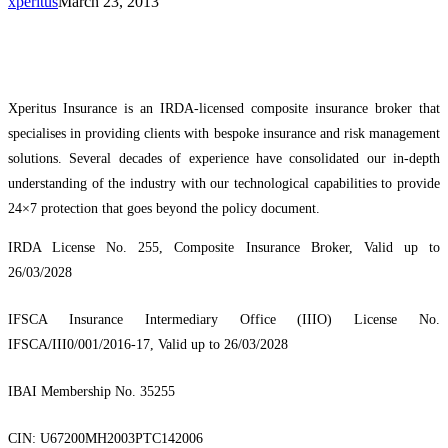
xperitus
March 23, 2013
Xperitus Insurance is an IRDA-licensed composite insurance broker that
specialises in providing clients with bespoke insurance and risk management
solutions. Several decades of experience have consolidated our in-depth
understanding of the industry with our technological capabilities to provide
24×7 protection that goes beyond the policy document.
IRDA License No. 255, Composite Insurance Broker, Valid up to
26/03/2028
IFSCA Insurance Intermediary Office (IIIO) License No.
IFSCA/III0/001/2016-17, Valid up to 26/03/2028
IBAI Membership No. 35255
CIN: U67200MH2003PTC142006