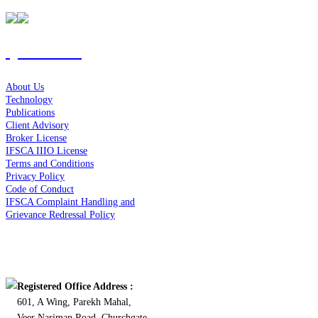
Quick Links
About Us
Technology
Publications
Client Advisory
Broker License
IFSCA IIIO License
Terms and Conditions
Privacy Policy
Code of Conduct
IFSCA Complaint Handling and
Grievance Redressal Policy
Contact Us
Registered Office Address :
601, A Wing, Parekh Mahal,
Veer Nariman Road, Churchgate,