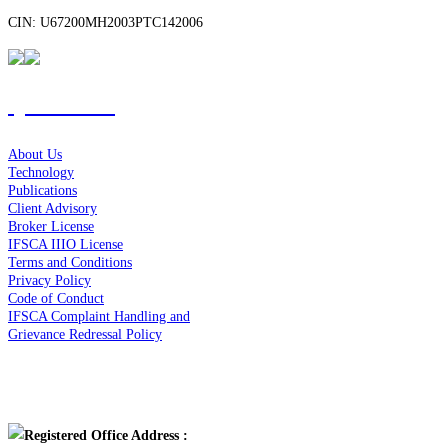
CIN: U67200MH2003PTC142006
Quick Links
About Us
Technology
Publications
Client Advisory
Broker License
IFSCA IIIO License
Terms and Conditions
Privacy Policy
Code of Conduct
IFSCA Complaint Handling and
Grievance Redressal Policy
Contact Us
Registered Office Address :