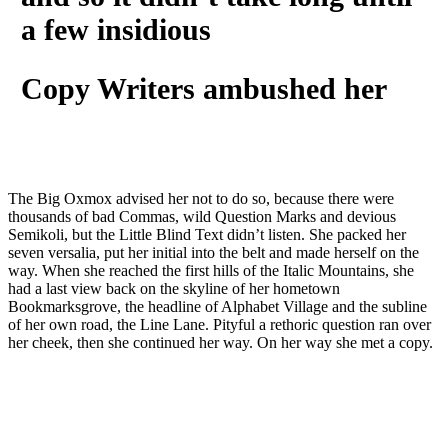
a few insidious
Copy Writers ambushed her
The Big Oxmox advised her not to do so, because there were
thousands of bad Commas, wild Question Marks and devious
Semikoli, but the Little Blind Text didn’t listen. She packed her
seven versalia, put her initial into the belt and made herself on the
way. When she reached the first hills of the Italic Mountains, she
had a last view back on the skyline of her hometown
Bookmarksgrove, the headline of Alphabet Village and the subline
of her own road, the Line Lane. Pityful a rethoric question ran over
her cheek, then she continued her way. On her way she met a copy.