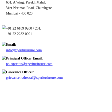
601, A Wing, Parekh Mahal,
Veer Nariman Road, Churchgate,
Mumbai - 400 020
+91 22 6189 9200 / 201,
+91 22 2282 0001
Email:
info@xperitusinsure.com
Principal Officer Email:
po_xperitus@xperitusinsure.com
Grievance Officer:
grievance.redressal@xperitusinsure.com
Copyright © 2023 Xperitus Insurance Brokers Pvt. Ltd. All rights
reserved.
CIN: U67200MH2003PTC142006