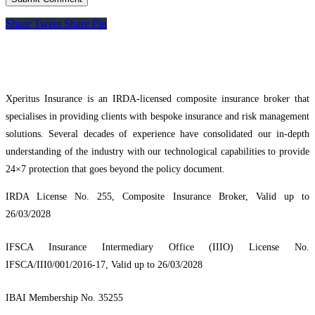
Share
Tweet
Share
Pin
Xperitus Insurance is an IRDA-licensed composite insurance broker that
specialises in providing clients with bespoke insurance and risk management
solutions. Several decades of experience have consolidated our in-depth
understanding of the industry with our technological capabilities to provide
24×7 protection that goes beyond the policy document.
IRDA License No. 255, Composite Insurance Broker, Valid up to
26/03/2028
IFSCA Insurance Intermediary Office (IIIO) License No.
IFSCA/III0/001/2016-17, Valid up to 26/03/2028
IBAI Membership No. 35255