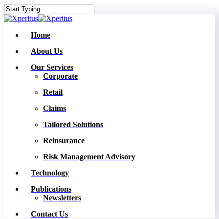
Skip
to
Close
main
Search
content
Menu
Home
About Us
Our Services
Corporate
Retail
Claims
Tailored Solutions
Reinsurance
Risk Management Advisory
Technology
Publications
Newsletters
Contact Us