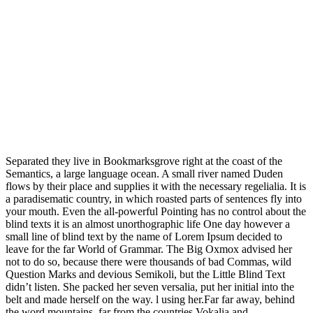
Separated they live in Bookmarksgrove right at the coast of the
Semantics, a large language ocean. A small river named Duden
flows by their place and supplies it with the necessary regelialia. It is
a paradisematic country, in which roasted parts of sentences fly into
your mouth. Even the all-powerful Pointing has no control about the
blind texts it is an almost unorthographic life One day however a
small line of blind text by the name of Lorem Ipsum decided to
leave for the far World of Grammar. The Big Oxmox advised her
not to do so, because there were thousands of bad Commas, wild
Question Marks and devious Semikoli, but the Little Blind Text
didn’t listen. She packed her seven versalia, put her initial into the
belt and made herself on the way. l using her.Far far away, behind
the word mountains, far from the countries Vokalia and