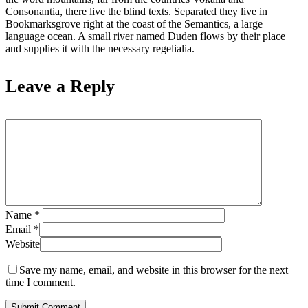
Consonantia, there live the blind texts. Separated they live in
Bookmarksgrove right at the coast of the Semantics, a large
language ocean. A small river named Duden flows by their place
and supplies it with the necessary regelialia.
Leave a Reply
Name
*
Email
*
Website
Save my name, email, and website in this browser for the next
time I comment.