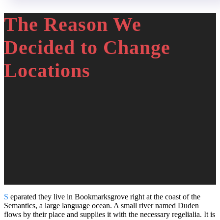
The Reason We
Decided to Change
Locations
S
eparated they live in Bookmarksgrove right at the coast of the
Semantics, a large language ocean. A small river named Duden
flows by their place and supplies it with the necessary regelialia. It is