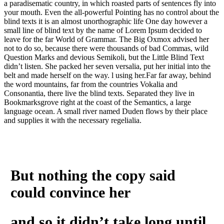
a paradisematic country, in which roasted parts of sentences fly into
your mouth. Even the all-powerful Pointing has no control about the
blind texts it is an almost unorthographic life One day however a
small line of blind text by the name of Lorem Ipsum decided to
leave for the far World of Grammar. The Big Oxmox advised her
not to do so, because there were thousands of bad Commas, wild
Question Marks and devious Semikoli, but the Little Blind Text
didn’t listen. She packed her seven versalia, put her initial into the
belt and made herself on the way. l using her.Far far away, behind
the word mountains, far from the countries Vokalia and
Consonantia, there live the blind texts. Separated they live in
Bookmarksgrove right at the coast of the Semantics, a large
language ocean. A small river named Duden flows by their place
and supplies it with the necessary regelialia.
But nothing the copy said
could convince her
and so it didn’t take long until