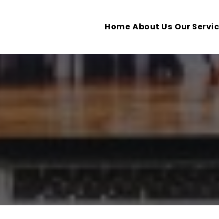
Home
About Us
Our Servi