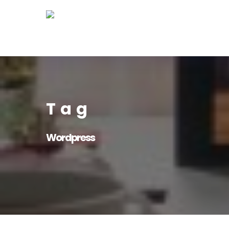
Skip
to
main
content
Tag
Wordpress