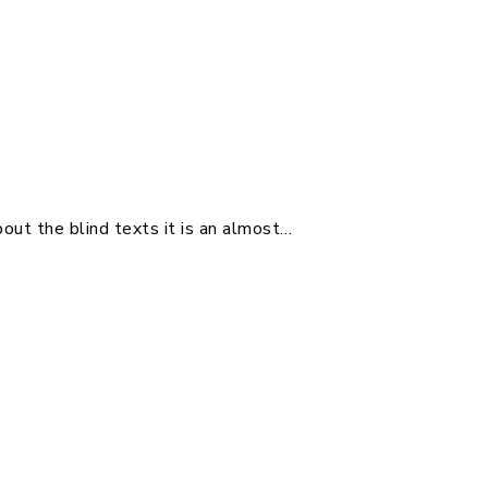
out the blind texts it is an almost…