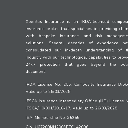
Xperitus Insurance is an IRDA-licensed composi
insurance broker that specialises in providing clie
with bespoke insurance and risk manageme
solutions. Several decades of experience ha
consolidated our in-depth understanding of t
industry with our technological capabilities to prov
24×7 protection that goes beyond the poli
document.
IRDA License No. 255, Composite Insurance Broke
Valid up to 26/03/2028
IFSCA Insurance Intermediary Office (IIIO) License 
IFSCA/III0/001/2016-17, Valid up to 26/03/2028
IBAI Membership No. 35255
CIN: U67200MH2003PTC142006