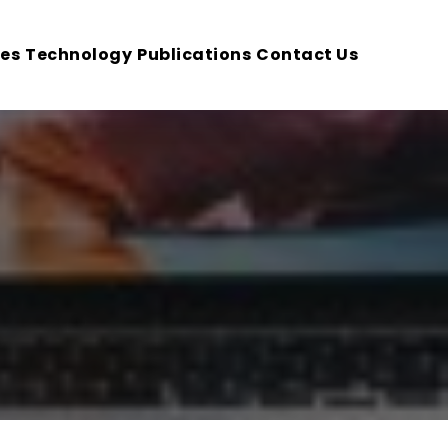
ces
Technology
Publications
Contact Us