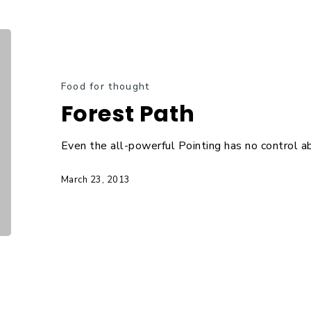
Food for thought
Forest Path
Even the all-powerful Pointing has no control ab
March 23, 2013