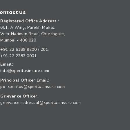
ontact Us
Registered Office Address :
601, A Wing, Parekh Mahal,
Veer Nariman Road, Churchgate,
Mumbai - 400 020
+91 22 6189 9200 / 201,
+91 22 2282 0001
Email:
info@xperitusinsure.com
Principal Officer Email:
po_xperitus@xperitusinsure.com
Grievance Officer:
grievance.redressal@xperitusinsure.com