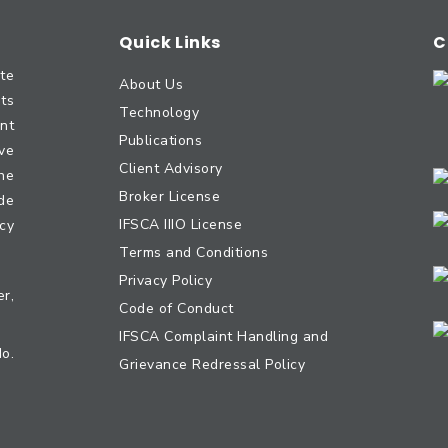
Quick Links
C
te
About Us
nts
Technology
nt
Publications
ve
Client Advisory
he
Broker License
ide
IFSCA IIIO License
cy
Terms and Conditions
Privacy Policy
r,
Code of Conduct
IFSCA Complaint Handling and
No.
Grievance Redressal Policy