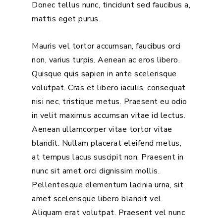
Donec tellus nunc, tincidunt sed faucibus a,
mattis eget purus.
Mauris vel tortor accumsan, faucibus orci
non, varius turpis. Aenean ac eros libero.
Quisque quis sapien in ante scelerisque
volutpat. Cras et libero iaculis, consequat
nisi nec, tristique metus. Praesent eu odio
in velit maximus accumsan vitae id lectus.
Aenean ullamcorper vitae tortor vitae
blandit. Nullam placerat eleifend metus,
at tempus lacus suscipit non. Praesent in
nunc sit amet orci dignissim mollis.
Pellentesque elementum lacinia urna, sit
amet scelerisque libero blandit vel.
Aliquam erat volutpat. Praesent vel nunc