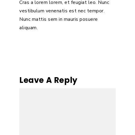
Cras a lorem lorem, et feugiat leo. Nunc
vestibulum venenatis est nec tempor.
Nunc mattis sem in mauris posuere
aliquam.
Leave A Reply