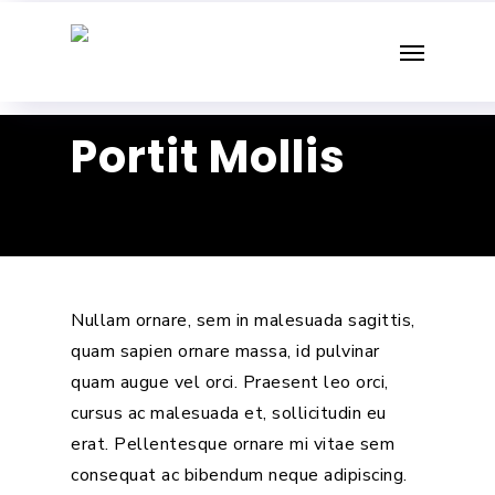
Skip
Menu
to
main
content
Portit Mollis
Nullam ornare, sem in malesuada sagittis,
quam sapien ornare massa, id pulvinar
quam augue vel orci. Praesent leo orci,
cursus ac malesuada et, sollicitudin eu
erat. Pellentesque ornare mi vitae sem
consequat ac bibendum neque adipiscing.