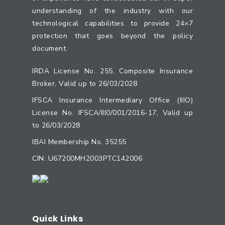
understanding of the industry with our
technological capabilities to provide 24×7
protection that goes beyond the policy
document.
IRDA License No. 255, Composite Insurance
Broker, Valid up to 26/03/2028
IFSCA Insurance Intermediary Office (IIIO)
License No. IFSCA/III0/001/2016-17, Valid up
to 26/03/2028
IBAI Membership No. 35255
CIN: U67200MH2003PTC142006
Quick Links