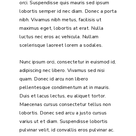
orci. Suspendisse quis mauris sed ipsum
lobortis semper id nec diam. Donec a porta
nibh. Vivamus nibh metus, facilisis ut
maximus eget, lobortis at erat. Nulla
luctus nec eros ac vehicula. Nullam
scelerisque laoreet lorem a sodales.
Nunc ipsum orci, consectetur in euismod id,
adipiscing nec libero. Vivamus sed nisi
quam. Donec id arcu non libero
pellentesque condimentum at in mauris.
Duis et lacus lectus, eu aliquet tortor.
Maecenas cursus consectetur tellus non
lobortis. Donec sed arcu a justo cursus
varius ut et diam. Suspendisse lobortis
pulvinar velit, id convallis eros pulvinar ac.