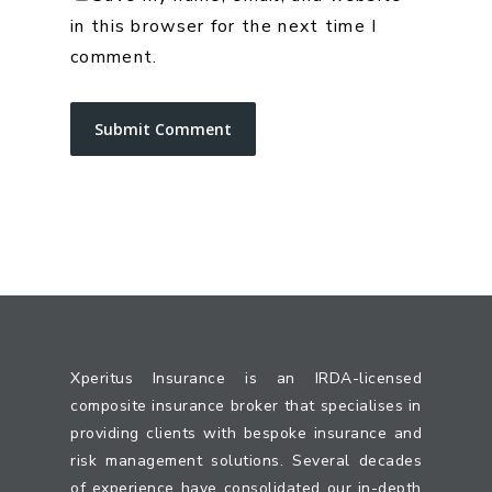
in this browser for the next time I
comment.
Xperitus Insurance is an IRDA-licensed
composite insurance broker that specialises in
providing clients with bespoke insurance and
risk management solutions. Several decades
of experience have consolidated our in-depth