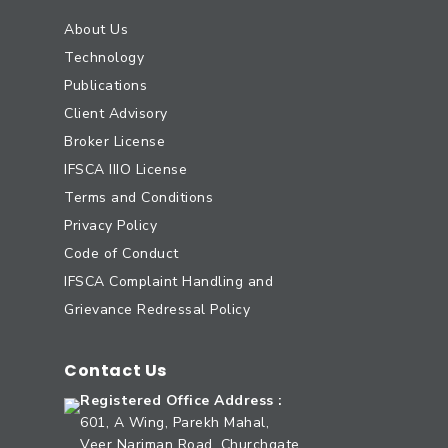
About Us
Technology
Publications
Client Advisory
Broker License
IFSCA IIIO License
Terms and Conditions
Privacy Policy
Code of Conduct
IFSCA Complaint Handling and
Grievance Redressal Policy
Contact Us
Registered Office Address :
601, A Wing, Parekh Mahal,
Veer Nariman Road, Churchgate,