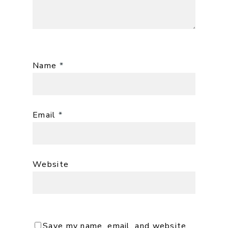
Name
*
Email
*
Website
Save my name, email, and website